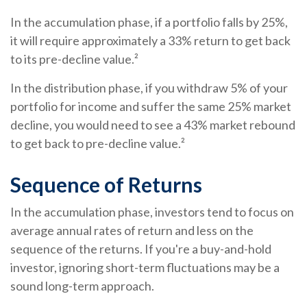
In the accumulation phase, if a portfolio falls by 25%,
it will require approximately a 33% return to get back
to its pre-decline value.²
In the distribution phase, if you withdraw 5% of your
portfolio for income and suffer the same 25% market
decline, you would need to see a 43% market rebound
to get back to pre-decline value.²
Sequence of Returns
In the accumulation phase, investors tend to focus on
average annual rates of return and less on the
sequence of the returns. If you're a buy-and-hold
investor, ignoring short-term fluctuations may be a
sound long-term approach.