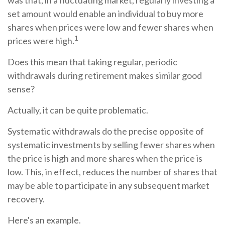
was that, in a fluctuating market, regularly investing a
set amount would enable an individual to buy more
shares when prices were low and fewer shares when
1
prices were high.
Does this mean that taking regular, periodic
withdrawals during retirement makes similar good
sense?
Actually, it can be quite problematic.
Systematic withdrawals do the precise opposite of
systematic investments by selling fewer shares when
the price is high and more shares when the price is
low. This, in effect, reduces the number of shares that
may be able to participate in any subsequent market
recovery.
Here's an example.