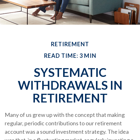
RETIREMENT
READ TIME: 3 MIN
SYSTEMATIC
WITHDRAWALS IN
RETIREMENT
Many of us grew up with the concept that making
regular, periodic contributions to our retirement
account was a sound investment strategy. The idea