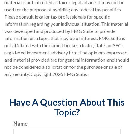
material is not intended as tax or legal advice. It may not be
used for the purpose of avoiding any federal tax penalties.
Please consult legal or tax professionals for specific
information regarding your individual situation. This material
was developed and produced by FMG Suite to provide
information on a topic that may be of interest. FMG Suite is
not affiliated with the named broker-dealer, state- or SEC-
registered investment advisory firm. The opinions expressed
and material provided are for general information, and should
not be considered a solicitation for the purchase or sale of
any security. Copyright
2026 FMG Suite.
Have A Question About This
Topic?
Name