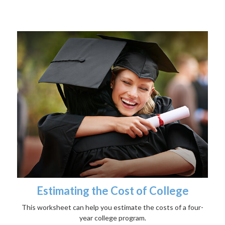
Estimating the Cost of College
This worksheet can help you estimate the costs of a four-
year college program.