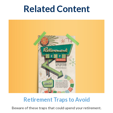
Related Content
Retirement Traps to Avoid
Beware of these traps that could upend your retirement.