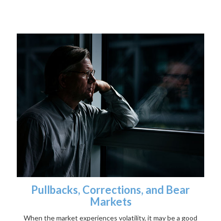
Pullbacks, Corrections, and Bear
Markets
When the market experiences volatility, it may be a good