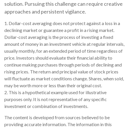
solution. Pursuing this challenge can require creative
approaches and persistent vigilance.
1. Dollar-cost averaging does not protect against a loss in a
declining market or guarantee a profit in a rising market.
Dollar-cost averaging is the process of investing a fixed
amount of money in an investment vehicle at regular intervals,
usually monthly, for an extended period of time regardless of
price. Investors should evaluate their financial ability to
continue making purchases through periods of declining and
rising prices. The return and principal value of stock prices
will fluctuate as market conditions change. Shares, when sold,
may be worth more or less than their original cost.
2. This is a hypothetical example used for illustrative
purposes only. It is not representative of any specific
investment or combination of investments.
The content is developed from sources believed to be
providing accurate information. The information in this