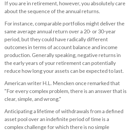
If you are in retirement, however, you absolutely care
about the sequence of the annual returns.
For instance, comparable portfolios might deliver the
same average annual return over a 20- or 30-year
period, but they could have radically different
outcomes in terms of account balance and income
production. Generally speaking, negative returns in
the early years of your retirement can potentially
reduce how long your assets can be expected to last.
American writer H.L. Mencken once remarked that
"For every complex problem, there is an answer that is
clear, simple, and wrong."
Anticipating a lifetime of withdrawals from a defined
asset pool over an indefinite period of time is a
complex challenge for which there is no simple