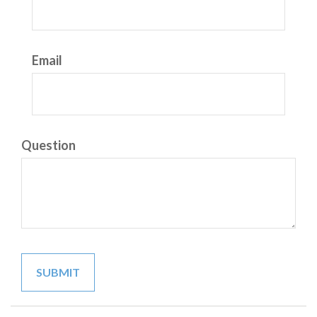
Email
Question