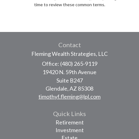
time to review these common terms.
Contact
Fleming Wealth Strategies, LLC
Office: (480) 265-9119
19420 N. 59th Avenue
Suite B247
Glendale,
AZ
85308
timothyf.fleming@lpl.com
Quick Links
Retirement
Investment
Estate