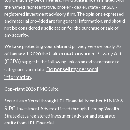
the named representative, broker - dealer, state - or SEC -
registered investment advisory firm. The opinions expressed
and material provided are for general information, and should
not be considered a solicitation for the purchase or sale of
any security.
We take protecting your data and privacy very seriously. As
California Consumer Privacy Act
of January 1, 2020 the
(CCPA)
suggests the following link as an extra measure to
Do not sell my personal
safeguard your data:
information
.
Copyright 2026 FMG Suite.
FINRA
Securities offered through LPL Financial, Member
&
SIPC
. Investment Advice offered through Fleming Wealth
Strategies, a registered investment advisor and separate
entity from LPL Financial.