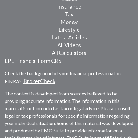
Insurance
Tax
Money
Lifestyle
Latest Articles
All Videos
All Calculators
LPL
Financial Form CRS
Check the background of your financial professional on
BrokerCheck
FINRA's
.
The content is developed from sources believed to be
providing accurate information. The information in this
material is not intended as tax or legal advice. Please consult
legal or tax professionals for specific information regarding
your individual situation. Some of this material was developed
and produced by FMG Suite to provide information on a
topic that may be of interest. FMG Suite is not affiliated with