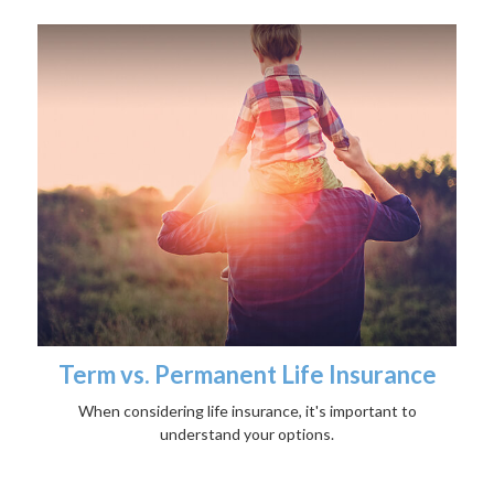
Term vs. Permanent Life Insurance
When considering life insurance, it's important to
understand your options.