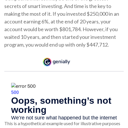
secrets of smart investing. And time is the key to
making the most of it. If you invested $250,000 in an
account earning 6%, at the end of 20 years, your
account would be worth $801,784. However, if you
waited 10 years, and then started your investment
program, you would end up with only $447,712.
This is a hypothetical example used for illustrative purposes