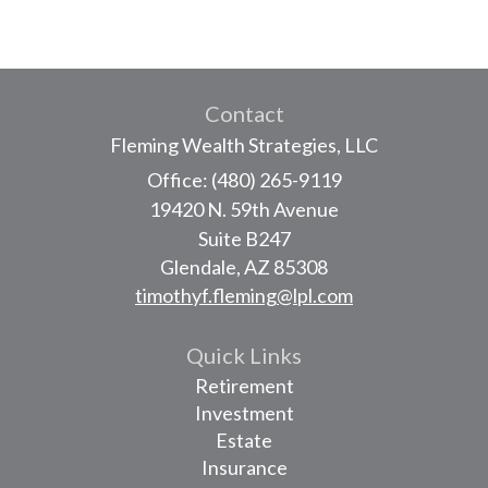
Contact
Fleming Wealth Strategies, LLC
Office: (480) 265-9119
19420 N. 59th Avenue
Suite B247
Glendale,
AZ
85308
timothyf.fleming@lpl.com
Quick Links
Retirement
Investment
Estate
Insurance