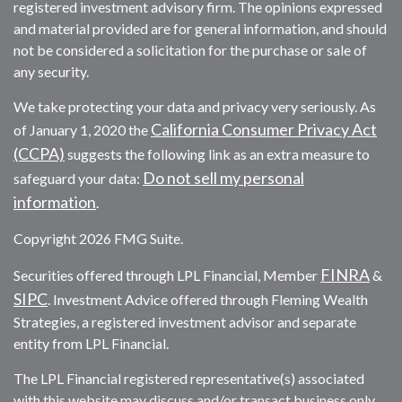
registered investment advisory firm. The opinions expressed
and material provided are for general information, and should
not be considered a solicitation for the purchase or sale of
any security.
We take protecting your data and privacy very seriously. As
California Consumer Privacy Act
of January 1, 2020 the
(CCPA)
suggests the following link as an extra measure to
Do not sell my personal
safeguard your data:
information
.
Copyright 2026 FMG Suite.
FINRA
Securities offered through LPL Financial, Member
&
SIPC
. Investment Advice offered through Fleming Wealth
Strategies, a registered investment advisor and separate
entity from LPL Financial.
The LPL Financial registered representative(s) associated
with this website may discuss and/or transact business only