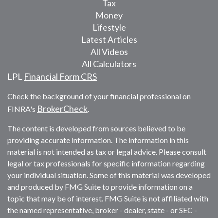
Tax
Money
Lifestyle
Latest Articles
All Videos
All Calculators
LPL
Financial Form CRS
Check the background of your financial professional on
BrokerCheck
FINRA's
.
The content is developed from sources believed to be
providing accurate information. The information in this
material is not intended as tax or legal advice. Please consult
legal or tax professionals for specific information regarding
your individual situation. Some of this material was developed
and produced by FMG Suite to provide information on a
topic that may be of interest. FMG Suite is not affiliated with
the named representative, broker - dealer, state - or SEC -