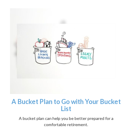
A Bucket Plan to Go with Your Bucket
List
A bucket plan can help you be better prepared for a
comfortable retirement.