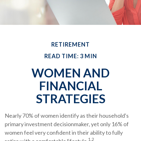
RETIREMENT
READ TIME: 3 MIN
WOMEN AND
FINANCIAL
STRATEGIES
Nearly 70% of women identify as their household's
primary investment decisionmaker, yet only 16% of
women feel very confident in their ability to fully
1,2