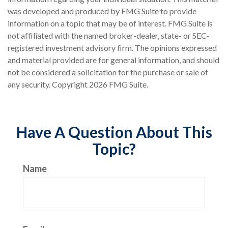
was developed and produced by FMG Suite to provide
information on a topic that may be of interest. FMG Suite is
not affiliated with the named broker-dealer, state- or SEC-
registered investment advisory firm. The opinions expressed
and material provided are for general information, and should
not be considered a solicitation for the purchase or sale of
any security. Copyright
2026 FMG Suite.
Have A Question About This
Topic?
Name