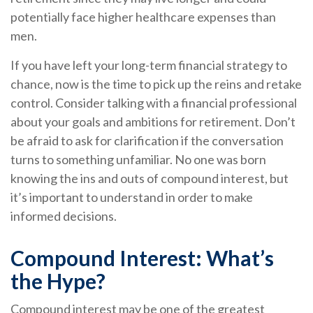
potentially face higher healthcare expenses than
men.
If you have left your long-term financial strategy to
chance, now is the time to pick up the reins and retake
control. Consider talking with a financial professional
about your goals and ambitions for retirement. Don’t
be afraid to ask for clarification if the conversation
turns to something unfamiliar. No one was born
knowing the ins and outs of compound interest, but
it’s important to understand in order to make
informed decisions.
Compound Interest: What’s
the Hype?
Compound interest may be one of the greatest