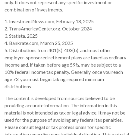
only. It does not represent any specific investment or
combination of investments.
1. InvestmentNews.com, February 18, 2025
2. TransAmericaCenter.org, October 2024
3. Statista, 2025
4. Bankrate.com, March 25, 2025
5. Distributions from 401(k), 403(b), and most other
employer-sponsored retirement plans are taxed as ordinary
income and, if taken before age 59½, may be subject to a
10% federal income tax penalty. Generally, once you reach
age 73, you must begin taking required minimum
distributions.
The content is developed from sources believed to be
providing accurate information. The information in this
material is not intended as tax or legal advice. It may not be
used for the purpose of avoiding any federal tax penalties.
Please consult legal or tax professionals for specific
information regarding your individual situation. This material