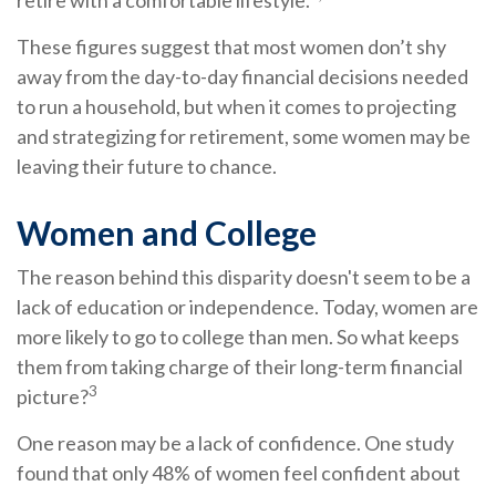
retire with a comfortable lifestyle.
These figures suggest that most women don’t shy
away from the day-to-day financial decisions needed
to run a household, but when it comes to projecting
and strategizing for retirement, some women may be
leaving their future to chance.
Women and College
The reason behind this disparity doesn't seem to be a
lack of education or independence. Today, women are
more likely to go to college than men. So what keeps
them from taking charge of their long-term financial
3
picture?
One reason may be a lack of confidence. One study
found that only 48% of women feel confident about