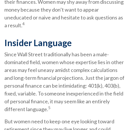
their finances. Women may shy away from discussing
money because they don’t want to appear
uneducated or naive and hesitate to ask questions as
4
a result.
Insider Language
Since Wall Street traditionally has been a male-
dominated field, women whose expertise lies in other
areas may feel uneasy amidst complex calculations
and long-term financial projections. Just the jargon of
personal finance can be intimidating: 401(k), 403(b),
fixed, variable. To someone inexperienced in the field
of personal finance, it may seem like an entirely
5
different language.
But women need to keep one eye looking toward
retirement since they may live longer and could