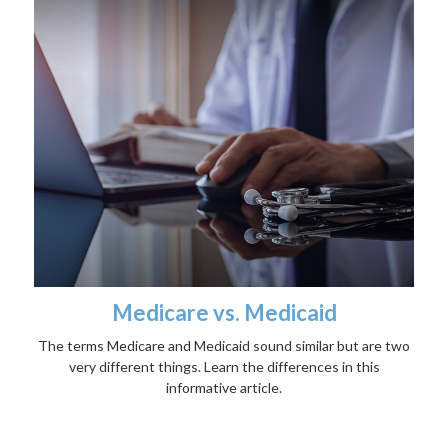
Medicare vs. Medicaid
The terms Medicare and Medicaid sound similar but are two
very different things. Learn the differences in this
informative article.