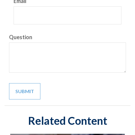
Email
Question
Related Content