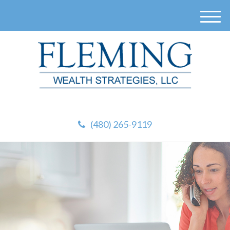
M
e
n
u
(480) 265-9119